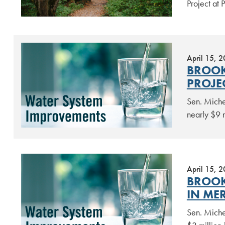
Project at
April 15, 
BROOK
PROJE
Sen. Miche
nearly $9 
April 15, 
BROOK
IN ME
Sen. Miche