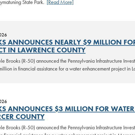
 Pymatuning State Park.
[Read More]
2026
S ANNOUNCES NEARLY $9 MILLION FO
CT IN LAWRENCE COUNTY
le Brooks (R-50) announced the Pennsylvania Infrastructure Inv
million in financial assistance for a water enhancement project i
2026
S ANNOUNCES $3 MILLION FOR WATER 
RCER COUNTY
le Brooks (R-50) announced the Pennsylvania Infrastructure Inv