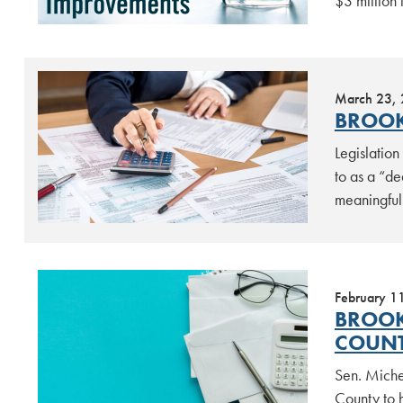
$3 million
March 23,
BROOK
Legislatio
to as a “d
meaningful 
February 1
BROOK
COUN
Sen. Miche
County to h