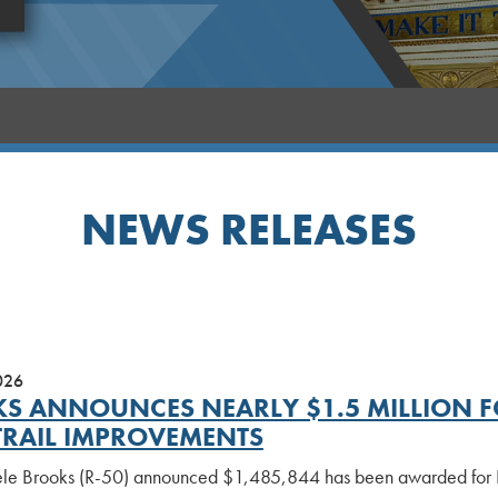
NEWS RELEASES
026
S ANNOUNCES NEARLY $1.5 MILLION F
TRAIL IMPROVEMENTS
le Brooks (R-50) announced $1,485,844 has been awarded for Pha