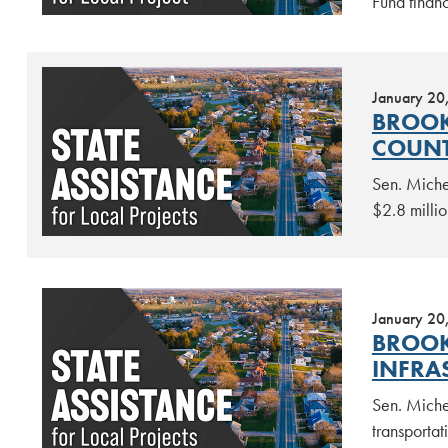
Fund finan
January 20
BROOK
COUNT
Sen. Miche
$2.8 millio
January 20
BROOK
INFRA
Sen. Miche
transportat