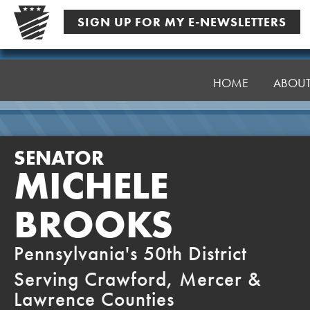
Skip
SIGN UP FOR MY E-NEWSLETTERS
to
content
Senator
Brooks
HOME
ABOU
SENATOR
MICHELE
BROOKS
Pennsylvania's 50th District
Serving Crawford, Mercer &
Lawrence Counties