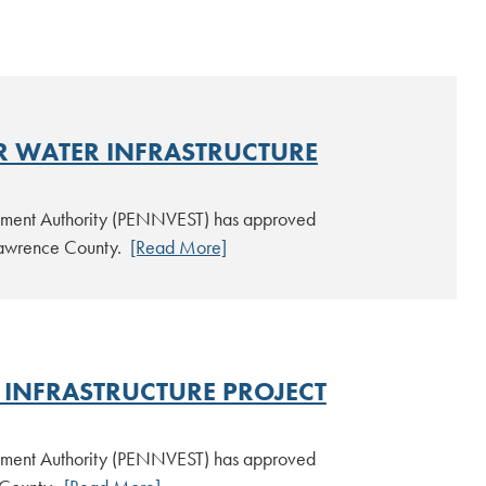
R WATER INFRASTRUCTURE
estment Authority (PENNVEST) has approved
n Lawrence County.
[Read More]
INFRASTRUCTURE PROJECT
estment Authority (PENNVEST) has approved