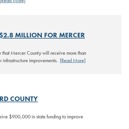
[Read More]
2.8 MILLION FOR MERCER
 that Mercer County will receive more than
wer infrastructure improvements.
[Read More]
RD COUNTY
eive $900,000 in state funding to improve