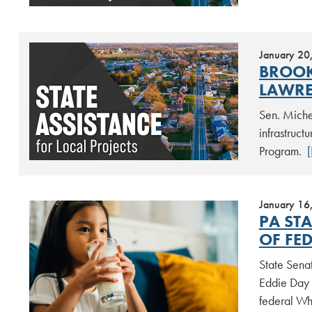
January 20
BROOK
LAWRE
Sen. Miche
infrastruc
Program.
January 16
PA ST
OF FE
State Sena
Eddie Day 
federal Wh