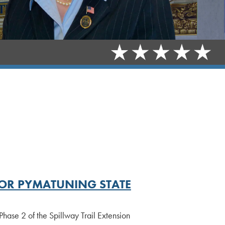
OR PYMATUNING STATE
se 2 of the Spillway Trail Extension