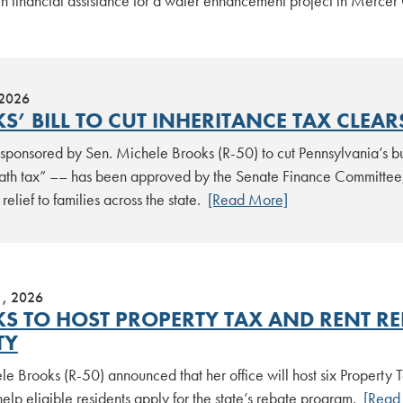
 in financial assistance for a water enhancement project in Merce
 2026
S’ BILL TO CUT INHERITANCE TAX CLEAR
n sponsored by Sen. Michele Brooks (R-50) to cut Pennsylvania’s b
eath tax” –– has been approved by the Senate Finance Committee,
relief to families across the state.
[Read More]
1, 2026
S TO HOST PROPERTY TAX AND RENT REB
TY
le Brooks (R-50) announced that her office will host six Property
elp eligible residents apply for the state’s rebate program.
[Read