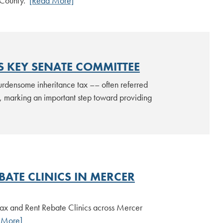
r County.
[Read More]
S KEY SENATE COMMITTEE
urdensome inheritance tax –– often referred
 marking an important step toward providing
ATE CLINICS IN MERCER
 Tax and Rent Rebate Clinics across Mercer
 More]