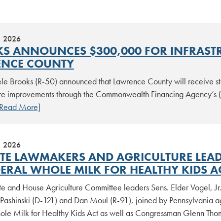
, 2026
S ANNOUNCES $300,000 FOR INFRAST
NCE COUNTY
le Brooks (R-50) announced that Lawrence County will receive sta
ture improvements through the Commonwealth Financing Agency’s
[Read More]
, 2026
ATE LAWMAKERS AND AGRICULTURE LEAD
DERAL WHOLE MILK FOR HEALTHY KIDS A
te and House Agriculture Committee leaders Sens. Elder Vogel, Jr
Pashinski (D-121) and Dan Moul (R-91), joined by Pennsylvania agr
ole Milk for Healthy Kids Act as well as Congressman Glenn Thom