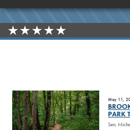
May 11, 2
BROOK
PARK 
Sen. Miche