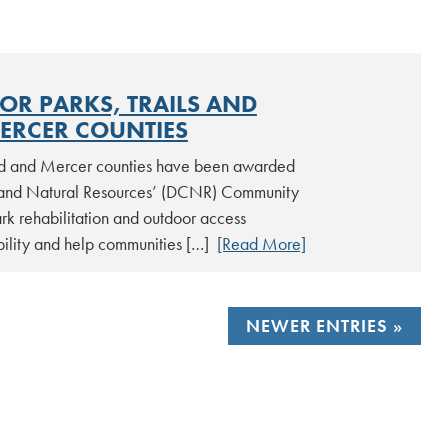
R PARKS, TRAILS AND
ERCER COUNTIES
d and Mercer counties have been awarded
 and Natural Resources’ (DCNR) Community
rk rehabilitation and outdoor access
ibility and help communities […]
[Read More]
NEWER ENTRIES