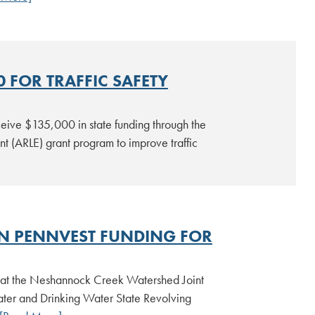
 FOR TRAFFIC SAFETY
eive $135,000 in state funding through the
t (ARLE) grant program to improve traffic
N PENNVEST FUNDING FOR
hat the Neshannock Creek Watershed Joint
er and Drinking Water State Revolving