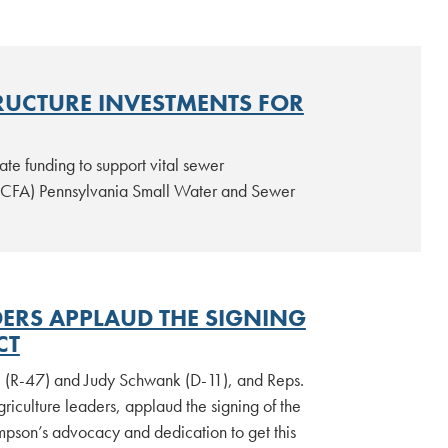
RUCTURE INVESTMENTS FOR
te funding to support vital sewer
 (CFA) Pennsylvania Small Water and Sewer
ERS APPLAUD THE SIGNING
CT
. (R-47) and Judy Schwank (D-11), and Reps.
iculture leaders, applaud the signing of the
pson’s advocacy and dedication to get this