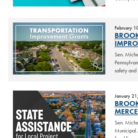
February 1
BROOK
IMPRO
Sen. Miche
Pennsylvan
safety and 
January 21
BROOK
MERCE
Sen. Miche
Municipal 