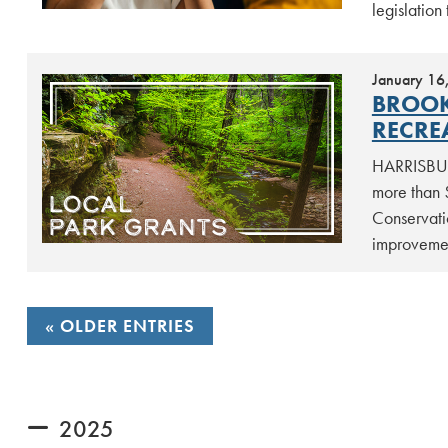
legislation 
January 16
BROOK
RECRE
HARRISBUR
more than 
Conservati
improvemen
POSTS
OLDER ENTRIES
NAVIGATION
2025