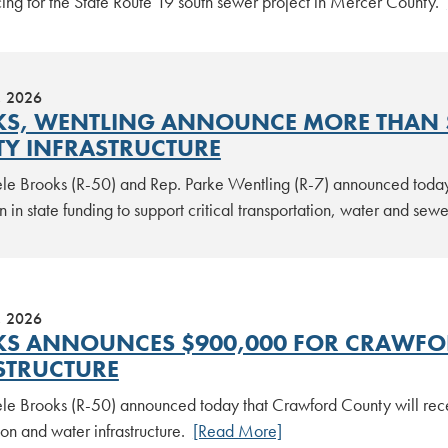
cing for the State Route 19 south sewer project in Mercer County.
, 2026
S, WENTLING ANNOUNCE MORE THAN $
Y INFRASTRUCTURE
le Brooks (R-50) and Rep. Parke Wentling (R-7) announced today
n in state funding to support critical transportation, water and se
, 2026
S ANNOUNCES $900,000 FOR CRAWFO
STRUCTURE
le Brooks (R-50) announced today that Crawford County will rec
ion and water infrastructure.
[Read More]