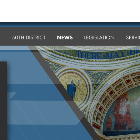
T
50TH DISTRICT
NEWS
LEGISLATION
SERVI