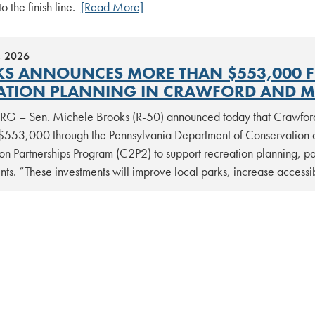
to the finish line.
[Read More]
, 2026
S ANNOUNCES MORE THAN $553,000 FO
ATION PLANNING IN CRAWFORD AND M
G – Sen. Michele Brooks (R-50) announced today that Crawfor
$553,000 through the Pennsylvania Department of Conservation
on Partnerships Program (C2P2) to support recreation planning, pa
ts. “These investments will improve local parks, increase access