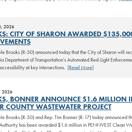
0, 2026
S: CITY OF SHARON AWARDED $135,000
VEMENTS
le Brooks (R-50) announced today that the City of Sharon will rec
ia Department of Transportation’s Automated Red-Light Enforcemen
accessibility at key intersections.
[Read More]
, 2026
S, BONNER ANNOUNCE $1.6 MILLION I
R COUNTY WASTEWATER PROJECT
le Brooks (R-50) and Rep. Tim Bonner (R-17) today announced t
Authority has been awarded $1.6 million in PENNVEST Clean Wat