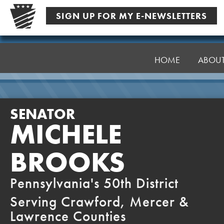
Skip
SIGN UP FOR MY E-NEWSLETTERS
to
content
Senator
Brooks
HOME
ABOU
SENATOR
MICHELE
BROOKS
Pennsylvania's 50th District
Serving Crawford, Mercer &
Lawrence Counties