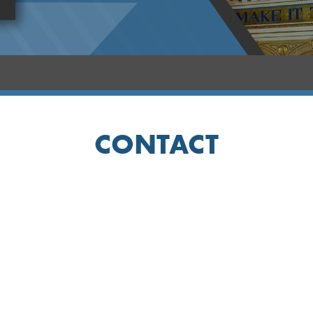
CONTACT