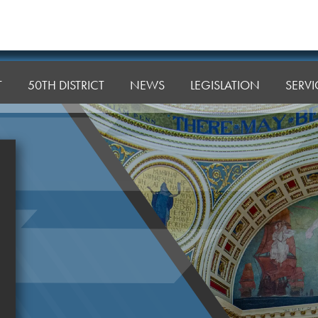
T
50TH DISTRICT
NEWS
LEGISLATION
SERVI