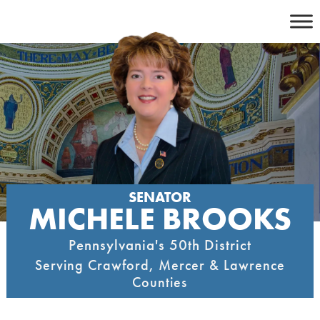
Skip
to
content
SENATOR
MICHELE BROOKS
Pennsylvania's 50th District
Serving Crawford, Mercer & Lawrence
Counties