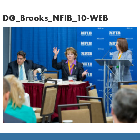
DG_Brooks_NFIB_10-WEB