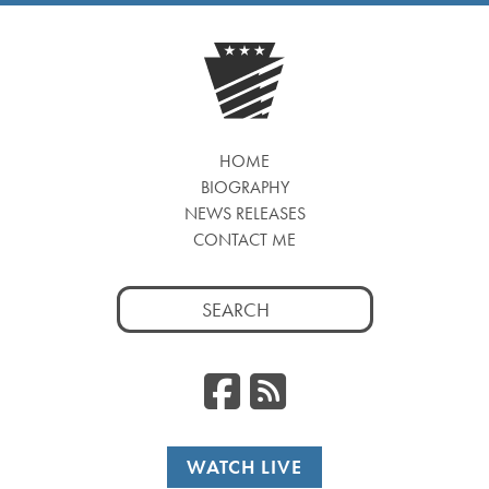
HOME
BIOGRAPHY
NEWS RELEASES
CONTACT ME
Search
for:
Facebook
RSS
WATCH LIVE