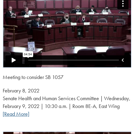
Meeting to consider SB 1057
Posted
February 8, 2022
on:
Senate Health and Human Services Committee | Wednesday,
February 9, 2022 | 10:30 a.m. | Room 8E-A, East Wing
[Read More]