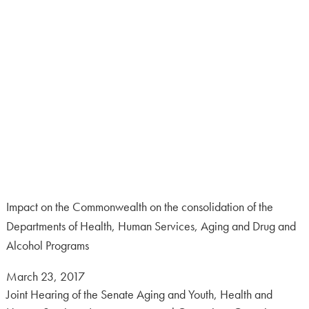
Impact on the Commonwealth on the consolidation of the
Departments of Health, Human Services, Aging and Drug and
Alcohol Programs
Posted
March 23, 2017
on:
Joint Hearing of the Senate Aging and Youth, Health and