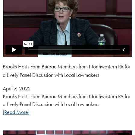
Brooks Hosts Farm Bureau Members from Northwestern PA for
a Lively Panel Discussion with Local Lawmakers
Posted
April 7, 2022
on:
Brooks Hosts Farm Bureau Members from Northwestern PA for
a Lively Panel Discussion with Local Lawmakers
[Read More]