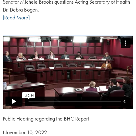
on:
Senator Michele Brooks questions Acting Secretary of Health
Dr. Debra Bogen.
[Read More]
Public Hearing regarding the BHC Report
Posted
November 10, 2022