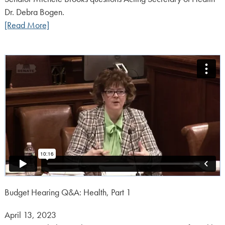
Dr. Debra Bogen.
[Read More]
Budget Hearing Q&A: Health, Part 1
Posted
April 13, 2023