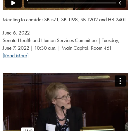
Meeting to consider SB 571, SB 1198, SB 1202 and HB 2401
Posted
June 6, 2022
on:
Senate Health and Human Services Committee | Tuesday,
June 7, 2022 | 10:30 a.m. | Main Capitol, Room 461
[Read More]