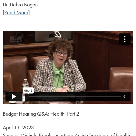
Dr. Debra Bogen.
[Read More]
Budget Hearing Q&A: Health, Part 2
Posted
April 13, 2023
on:
Senator Michele Brooks questions Acting Secretary of Health