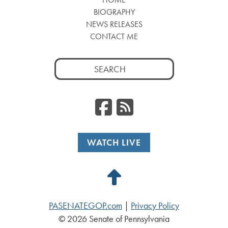
BIOGRAPHY
NEWS RELEASES
CONTACT ME
Search
for:
Facebook
RSS
WATCH LIVE
Back
to
PASENATEGOP.com
|
Privacy Policy
Top
© 2026 Senate of Pennsylvania