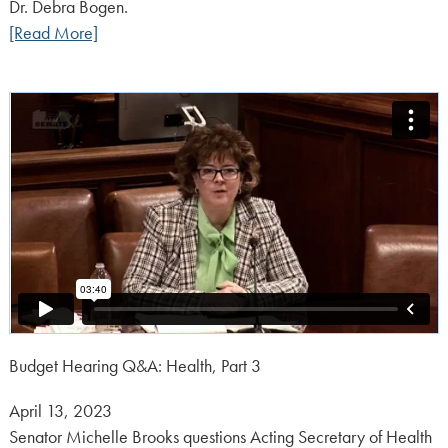
Dr. Debra Bogen.
[Read More]
Budget Hearing Q&A: Health, Part 3
Posted
April 13, 2023
on:
Senator Michelle Brooks questions Acting Secretary of Health