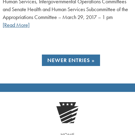
Human Services, Intergovernmental Operations Committees
and Senate Health and Human Services Subcommittee of the
Appropriations Committee – March 29, 2017 – 1 pm
[Read More]
NEWER ENTRIES
HOME