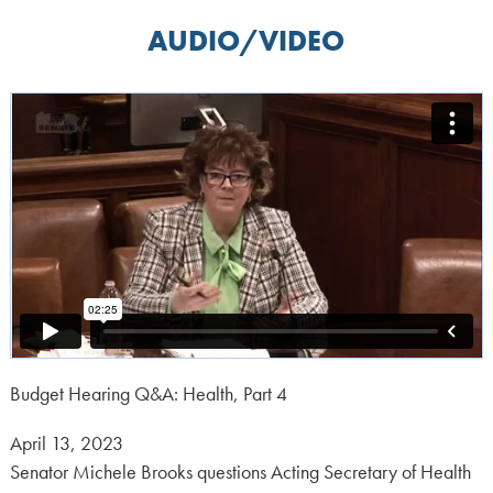
AUDIO/VIDEO
Budget Hearing Q&A: Health, Part 4
Posted
April 13, 2023
on:
Senator Michele Brooks questions Acting Secretary of Health