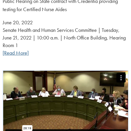
Public Hearing on State contract with Credentia providing
testing for Certified Nurse Aides
Posted
June 20, 2022
on:
Senate Health and Human Services Committee | Tuesday,
June 21, 2022 | 10:00 a.m. | North Office Building, Hearing
Room 1
[Read More]