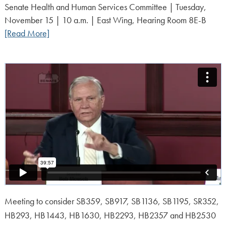
on:
Senate Health and Human Services Committee | Tuesday,
November 15 | 10 a.m. | East Wing, Hearing Room 8E-B
[Read More]
Meeting to consider SB359, SB917, SB1136, SB1195, SR352,
HB293, HB1443, HB1630, HB2293, HB2357 and HB2530