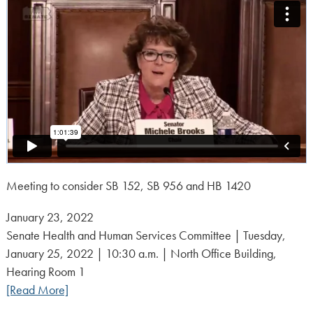
Meeting to consider SB 152, SB 956 and HB 1420
Posted
January 23, 2022
on:
Senate Health and Human Services Committee | Tuesday,
January 25, 2022 | 10:30 a.m. | North Office Building,
Hearing Room 1
[Read More]