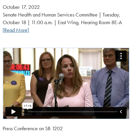
Posted
October 17, 2022
on:
Senate Health and Human Services Committee | Tuesday,
October 18 | 11:00 a.m. | East Wing, Hearing Room 8E-A
[Read More]
Press Conference on SB 1202