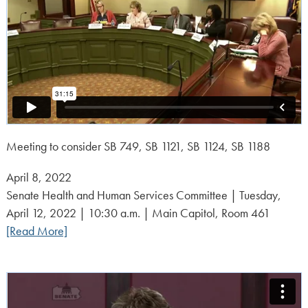
Meeting to consider SB 749, SB 1121, SB 1124, SB 1188
Posted
April 8, 2022
on:
Senate Health and Human Services Committee | Tuesday,
April 12, 2022 | 10:30 a.m. | Main Capitol, Room 461
[Read More]