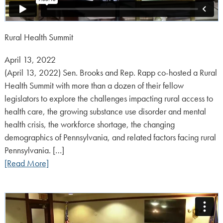
Rural Health Summit
Posted
April 13, 2022
on:
(April 13, 2022) Sen. Brooks and Rep. Rapp co-hosted a Rural
Health Summit with more than a dozen of their fellow
legislators to explore the challenges impacting rural access to
health care, the growing substance use disorder and mental
health crisis, the workforce shortage, the changing
demographics of Pennsylvania, and related factors facing rural
Pennsylvania. […]
[Read More]