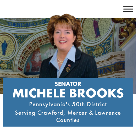
Skip
to
content
SENATOR
MICHELE BROOKS
Pennsylvania's 50th District
Serving Crawford, Mercer & Lawrence
Counties