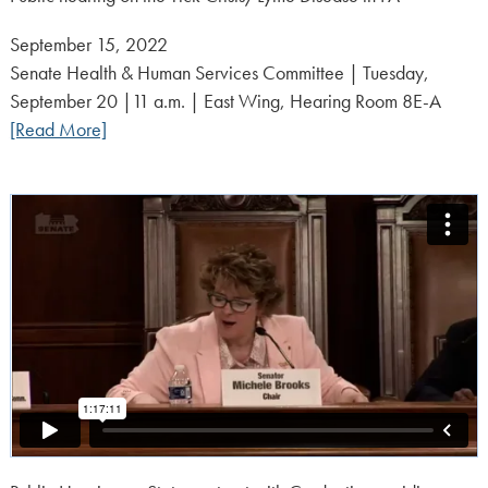
Posted
September 15, 2022
on:
Senate Health & Human Services Committee | Tuesday,
September 20 |11 a.m. | East Wing, Hearing Room 8E-A
[Read More]