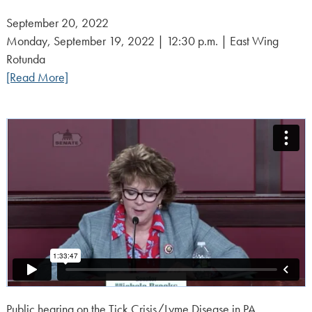
Posted
September 20, 2022
on:
Monday, September 19, 2022 | 12:30 p.m. | East Wing
Rotunda
[Read More]
Public hearing on the Tick Crisis/Lyme Disease in PA