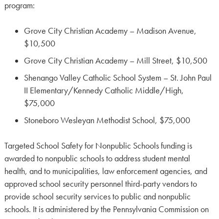
program:
Grove City Christian Academy – Madison Avenue,
$10,500
Grove City Christian Academy – Mill Street, $10,500
Shenango Valley Catholic School System – St. John Paul
II Elementary/Kennedy Catholic Middle/High,
$75,000
Stoneboro Wesleyan Methodist School, $75,000
Targeted School Safety for Nonpublic Schools funding is
awarded to nonpublic schools to address student mental
health, and to municipalities, law enforcement agencies, and
approved school security personnel third-party vendors to
provide school security services to public and nonpublic
schools. It is administered by the Pennsylvania Commission on