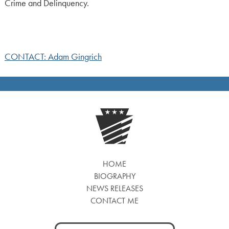
Crime and Delinquency.
CONTACT: Adam Gingrich
HOME
BIOGRAPHY
NEWS RELEASES
CONTACT ME
Search