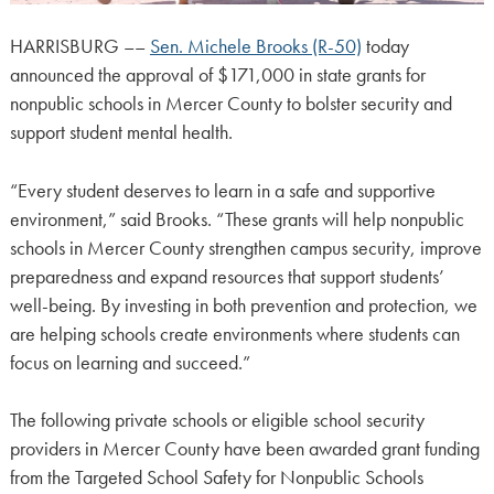
HARRISBURG ––
Sen. Michele Brooks (R-50)
today
announced the approval of $171,000 in state grants for
nonpublic schools in Mercer County to bolster security and
support student mental health.
“Every student deserves to learn in a safe and supportive
environment,” said Brooks. “These grants will help nonpublic
schools in Mercer County strengthen campus security, improve
preparedness and expand resources that support students’
well-being. By investing in both prevention and protection, we
are helping schools create environments where students can
focus on learning and succeed.”
The following private schools or eligible school security
providers in Mercer County have been awarded grant funding
from the Targeted School Safety for Nonpublic Schools