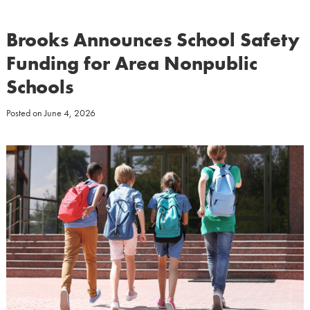
Brooks Announces School Safety
Funding for Area Nonpublic
Schools
Posted on
June 4, 2026