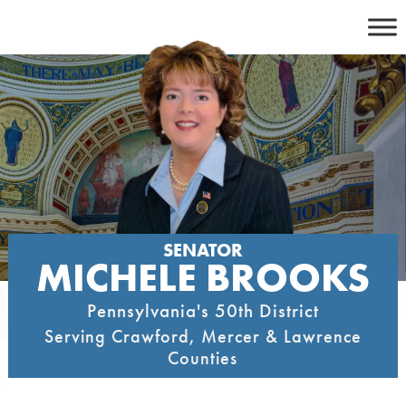
Skip
to
content
SENATOR
MICHELE BROOKS
Pennsylvania's 50th District
Serving Crawford, Mercer & Lawrence
Counties