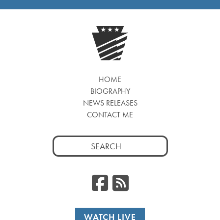
HOME
BIOGRAPHY
NEWS RELEASES
CONTACT ME
Search
for:
Facebook
RSS
WATCH LIVE