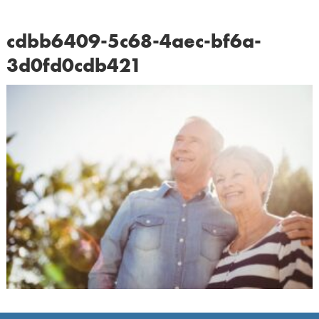
cdbb6409-5c68-4aec-bf6a-
3d0fd0cdb421