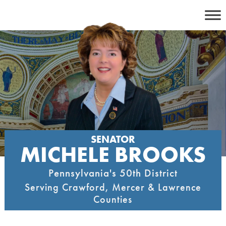
Skip
to
content
SENATOR
MICHELE BROOKS
Pennsylvania's 50th District
Serving Crawford, Mercer & Lawrence
Counties