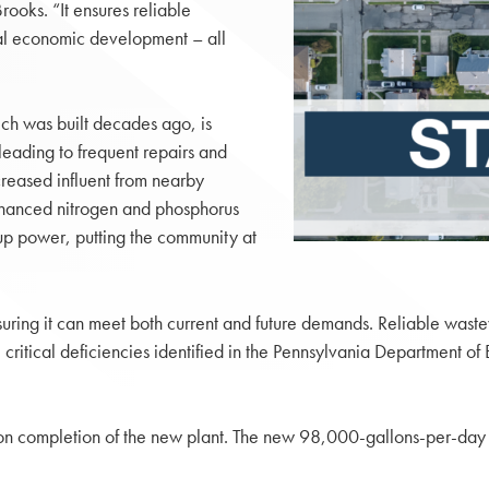
rooks. “It ensures reliable
al economic development – all
ich was built decades ago, is
leading to frequent repairs and
ncreased influent from nearby
enhanced nitrogen and phosphorus
p power, putting the community at
nsuring it can meet both current and future demands. Reliable wast
 critical deficiencies identified in the Pennsylvania Department of
 upon completion of the new plant. The new 98,000-gallons-per-day