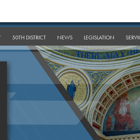
T
50TH DISTRICT
NEWS
LEGISLATION
SERVI