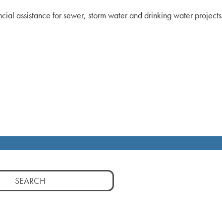
ncial assistance for sewer, storm water and drinking water projec