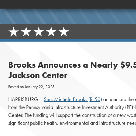
Brooks Announces a Nearly $9.5
Jackson Center
Posted on
January 22, 2025
HARRISBURG –
Sen. Michele Brooks (R-50)
announced the 
from the Pennsylvania Infrastructure Investment Authority (P
Center. The funding will support the construction of a new wa
significant public health, environmental and infrastructure nee