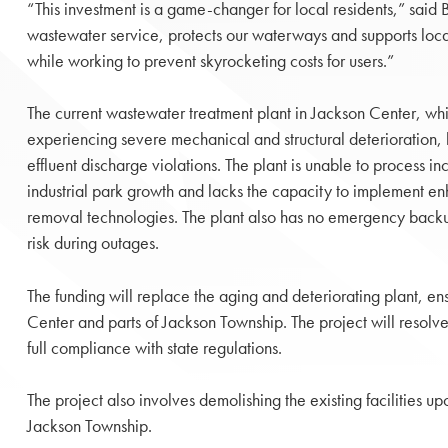
“This investment is a game-changer for local residents,” said B
wastewater service, protects our waterways and supports loc
while working to prevent skyrocketing costs for users.”
The current wastewater treatment plant in Jackson Center, wh
experiencing severe mechanical and structural deterioration, 
effluent discharge violations. The plant is unable to process i
industrial park growth and lacks the capacity to implement 
removal technologies. The plant also has no emergency backu
risk during outages.
The funding will replace the aging and deteriorating plant, e
Center and parts of Jackson Township. The project will resolve
full compliance with state regulations.
The project also involves demolishing the existing facilities
Jackson Township.