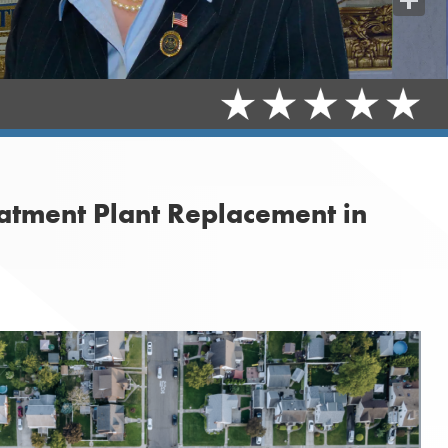
Share
atment Plant Replacement in