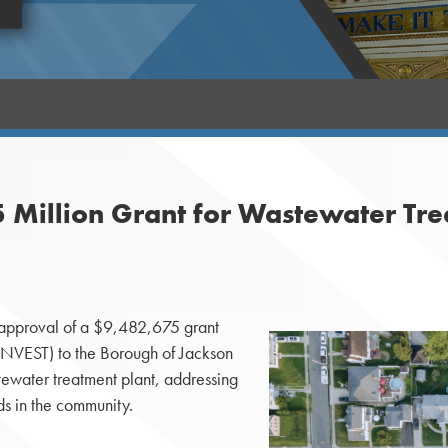
 Million Grant for Wastewater Tre
approval of a $9,482,675 grant
ENNVEST) to the Borough of Jackson
stewater treatment plant, addressing
ds in the community.