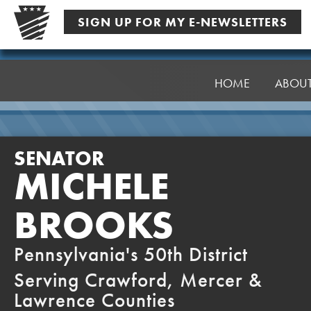
Skip
SIGN UP FOR MY E-NEWSLETTERS
to
content
Senator
Brooks
HOME
ABOU
SENATOR
MICHELE
BROOKS
Pennsylvania's 50th District
Serving Crawford, Mercer &
Lawrence Counties