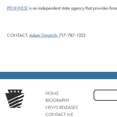
PENNVEST
is an independent state agency that provides fina
CONTACT:
Adam Gingrich
;
717-787-1322
Search
HOME
for:
BIOGRAPHY
NEWS RELEASES
CONTACT ME