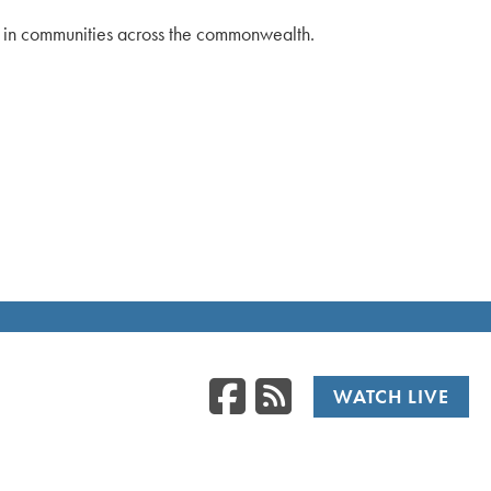
ts in communities across the commonwealth.
Facebook
RSS
WATCH LIVE