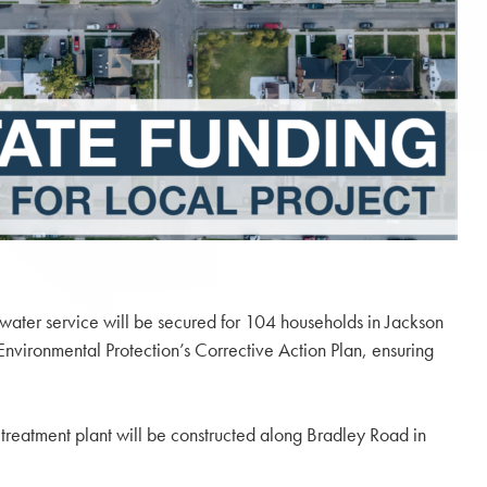
ewater service will be secured for 104 households in Jackson
 Environmental Protection’s Corrective Action Plan, ensuring
 treatment plant will be constructed along Bradley Road in