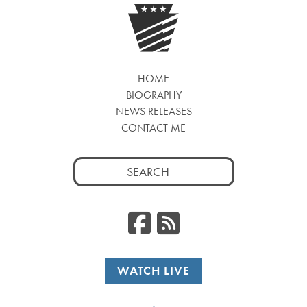
HOME
BIOGRAPHY
NEWS RELEASES
CONTACT ME
Search
for:
Facebook
RSS
WATCH LIVE