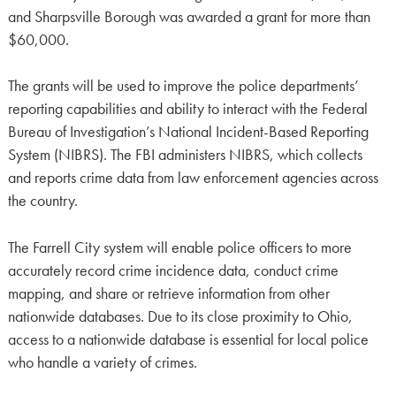
and Sharpsville Borough was awarded a grant for more than
$60,000.
The grants will be used to improve the police departments’
reporting capabilities and ability to interact with the Federal
Bureau of Investigation’s National Incident-Based Reporting
System (NIBRS). The FBI administers NIBRS, which collects
and reports crime data from law enforcement agencies across
the country.
The Farrell City system will enable police officers to more
accurately record crime incidence data, conduct crime
mapping, and share or retrieve information from other
nationwide databases. Due to its close proximity to Ohio,
access to a nationwide database is essential for local police
who handle a variety of crimes.