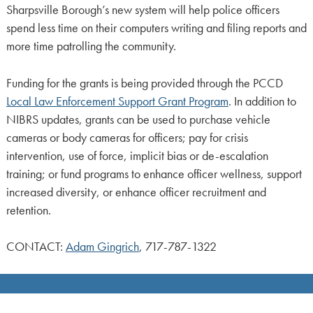
Sharpsville Borough’s new system will help police officers
spend less time on their computers writing and filing reports and
more time patrolling the community.
Funding for the grants is being provided through the PCCD
Local Law Enforcement Support Grant Program
. In addition to
NIBRS updates, grants can be used to purchase vehicle
cameras or body cameras for officers; pay for crisis
intervention, use of force, implicit bias or de-escalation
training; or fund programs to enhance officer wellness, support
increased diversity, or enhance officer recruitment and
retention.
CONTACT:
Adam Gingrich
, 717-787-1322