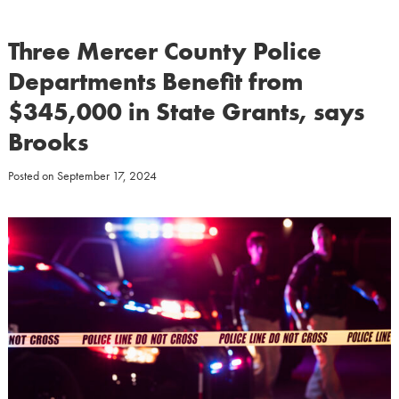
Three Mercer County Police
Departments Benefit from
$345,000 in State Grants, says
Brooks
Posted on
September 17, 2024