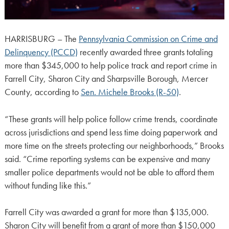
HARRISBURG – The
Pennsylvania Commission on Crime and
Delinquency (PCCD)
recently awarded three grants totaling
more than $345,000 to help police track and report crime in
Farrell City, Sharon City and Sharpsville Borough, Mercer
County, according to
Sen. Michele Brooks (R-50)
.
“These grants will help police follow crime trends, coordinate
across jurisdictions and spend less time doing paperwork and
more time on the streets protecting our neighborhoods,” Brooks
said. “Crime reporting systems can be expensive and many
smaller police departments would not be able to afford them
without funding like this.”
Farrell City was awarded a grant for more than $135,000.
Sharon City will benefit from a grant of more than $150,000