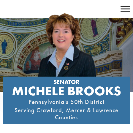
Skip
to
content
SENATOR
MICHELE BROOKS
Pennsylvania's 50th District
Serving Crawford, Mercer & Lawrence
Counties